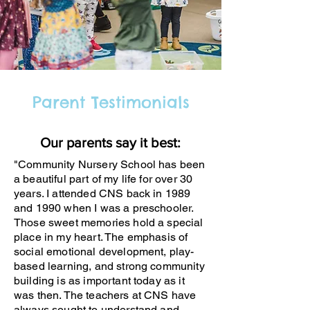
Parent Testimonials
Our parents say it best:
"Community Nursery School has been
a beautiful part of my life for over 30
years. I attended CNS back in 1989
and 1990 when I was a preschooler.
Those sweet memories hold a special
place in my heart. The emphasis of
social emotional development, play-
based learning, and strong community
building is as important today as it
was then. The teachers at CNS have
always sought to understand and