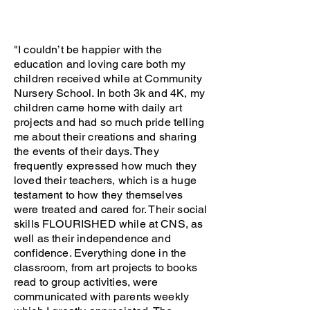
"I couldn’t be happier with the
education and loving care both my
children received while at Community
Nursery School. In both 3k and 4K, my
children came home with daily art
projects and had so much pride telling
me about their creations and sharing
the events of their days. They
frequently expressed how much they
loved their teachers, which is a huge
testament to how they themselves
were treated and cared for. Their social
skills FLOURISHED while at CNS, as
well as their independence and
confidence. Everything done in the
classroom, from art projects to books
read to group activities, were
communicated with parents weekly