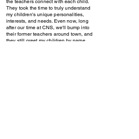
the teachers connect with each child.
They took the time to truly understand
my children's unique personalities,
interests, and needs. Even now, long
after our time at CNS, we'll bump into
their former teachers around town, and
they still greet my children by name
with genuine warmth and interest.
These lasting connections speak
volumes about the caring community
CNS creates.
I wholeheartedly recommend CNS to
every parent I come across who is
seeking a preschool. Becoming part of
the CNS family was one of the best
decisions we made for our children's
early education. The positive impact of
their time here continues to influence
their love of learning today. We feel
blessed to be CNS alumni and are
forever grateful for the wonderful start