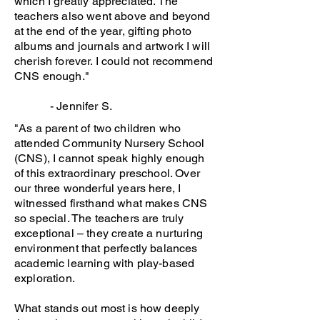
which I greatly appreciated. The
teachers also went above and beyond
at the end of the year, gifting photo
albums and journals and artwork I will
cherish forever. I could not recommend
CNS enough."
- Jennifer S.
"As a parent of two children who
attended Community Nursery School
(CNS), I cannot speak highly enough
of this extraordinary preschool. Over
our three wonderful years here, I
witnessed firsthand what makes CNS
so special. The teachers are truly
exceptional – they create a nurturing
environment that perfectly balances
academic learning with play-based
exploration.
What stands out most is how deeply