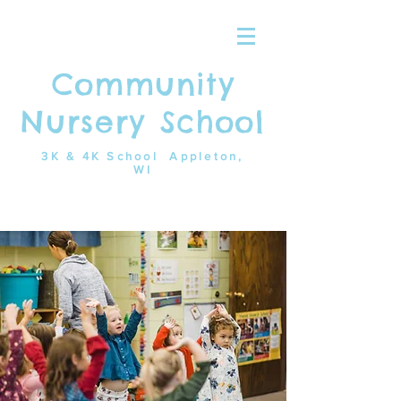
Community
Nursery School
3K & 4K School Appleton,
WI