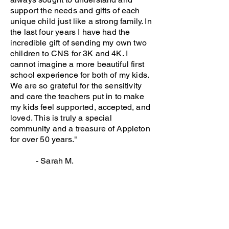
support the needs and gifts of each
unique child just like a strong family. In
the last four years I have had the
incredible gift of sending my own two
children to CNS for 3K and 4K. I
cannot imagine a more beautiful first
school experience for both of my kids.
We are so grateful for the sensitivity
and care the teachers put in to make
my kids feel supported, accepted, and
loved. This is truly a special
community and a treasure of Appleton
for over 50 years."
- Sarah M.